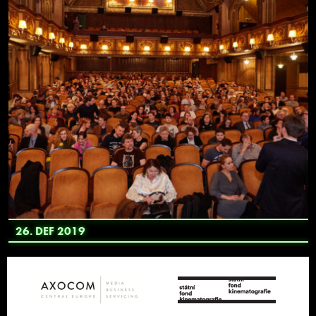
26. DEF 2019