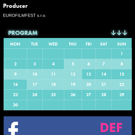
Producer
EUROFILMFEST s.r.o.
PROGRAM
MON
TUE
WED
THU
FRI
SAT
SUN
1
2
3
4
5
6
7
8
9
10
11
12
13
14
15
16
17
18
19
20
21
22
23
24
25
26
27
28
29
30
DEF