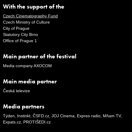
With the support of the
Czech Cinematography Fund
Czech Ministry of Culture
City of Prague
Statutory City Brno
Office of Prague 1
Main partner of the festival
Media company AXOCOM
Main media partner
Česká televize
Media partners
Týden, Instinkt, ČSFD.cz, JOJ Cinema, Expres radio, Mňam TV,
Expats.cz, PROTIŠEDI.cz