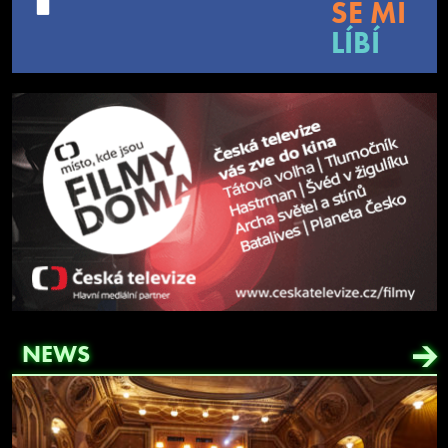
SE MI
LÍBÍ
NEWS