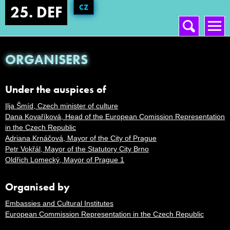
CZ
25. DEF
Vyhledávání
Hlavní menu
ORGANISERS
Under the auspices of
Ilja Šmíd, Czech minister of culture
Dana Kovaříková, Head of the European Comission Representation
in the Czech Republic
Adriana Krnáčová, Mayor of the City of Prague
Petr Vokřál, Mayor of the Statutory City Brno
Oldřich Lomecký, Mayor of Prague 1
Organised by
Embassies and Cultural Institutes
European Commission Representation in the Czech Republic