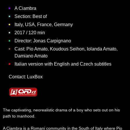
A Ciambra
Section: Best of
Italy, USA, France, Germany
2017 / 120 min
Director:
Jonas Carpignano
Cast: Pio Amato, Koudous Seihon, Iolanda Amato,
Damiano Amato
Italian version with English and Czech subtitles
Contact:
LuxBox
The captivating, neorealistic drama of a boy who sets out on his
path to manhood.
A Ciambra is a Romani community in the South of Italy where Pio