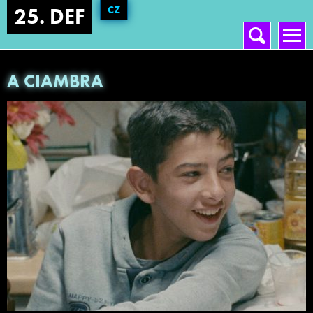
CZ
25. DEF
Vyhledávání
Hlavní menu
A CIAMBRA