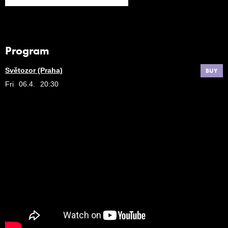
Program
Světozor (Praha)
BUY
Fri
06.4.
20:30