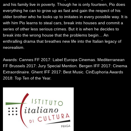
and his family live in poverty. Though he is only fourteen, Pio does
everything he can to grow up as fast and gain the respect of his
older brother who he looks up to imitates in every possible way. It is
with him Pio learns to steal cars, break into houses and commit a
series of other less serious crimes. But it is when he decides to
break into the wrong house that the problems begin… An
enthralling drama that breathes new life into the Italian legacy of
neorealism.
Awards: Cannes FF 2017: Label Europa Cinemas. Mediterranean
FF Brussels 2017: Jury Special Mention. Bergen IFF 2017: Cinema
Extraordinaire. Ghent IFF 2017: Best Music. CinEuphoria Awards
2018: Top Ten of the Year.