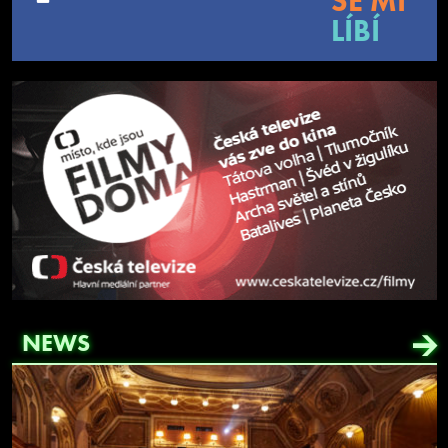
SE MI
LÍBÍ
NEWS