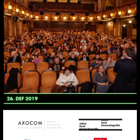
26. DEF 2019