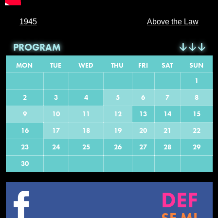
1945
Above the Law
PROGRAM
MON
TUE
WED
THU
FRI
SAT
SUN
1
2
3
4
5
6
7
8
9
10
11
12
13
14
15
16
17
18
19
20
21
22
23
24
25
26
27
28
29
30
DEF